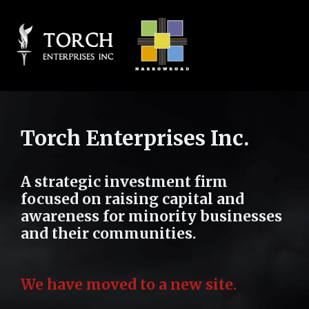
Torch Enterprises Inc.
A strategic investment firm
focused on raising capital and
awareness for minority businesses
and their communities.
We have moved to a new site.