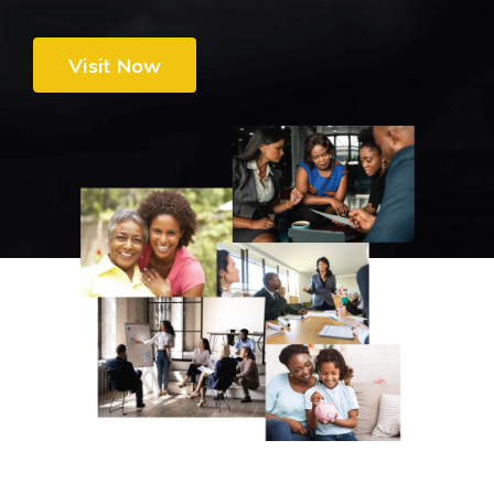
Visit Now